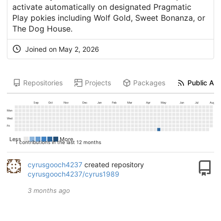
activate automatically on designated Pragmatic
Play pokies including Wolf Gold, Sweet Bonanza, or
The Dog House.
Joined on
May 2, 2026
Repositories
Projects
Packages
Public Act
Sep
Oct
Nov
Dec
Jan
Feb
Mar
Apr
May
Jun
Jul
Aug
Mon
Wed
Fri
Less
More
1 contributions in the last 12 months
cyrusgooch4237
created repository
cyrusgooch4237/cyrus1989
3 months ago