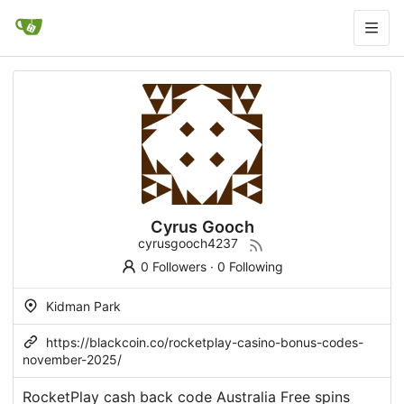
Cyrus Gooch
cyrusgooch4237
0 Followers
·
0 Following
Kidman Park
https://blackcoin.co/rocketplay-casino-bonus-codes-
november-2025/
RocketPlay cash back code Australia
Free spins