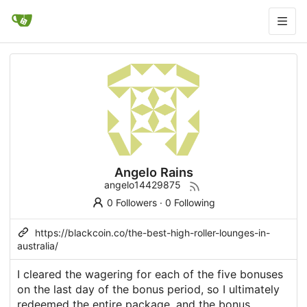
Angelo Rains
angelo14429875
0 Followers
·
0 Following
https://blackcoin.co/the-best-high-roller-lounges-in-
australia/
I cleared the wagering for each of the five bonuses
on the last day of the bonus period, so I ultimately
redeemed the entire package, and the bonus