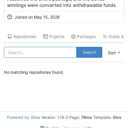
winnings were converted into withdrawable funds.
Joined on
May 15, 2026
Repositories
Projects
Packages
Public Acti
Search
Sort
No matching repositories found.
Powered by Gitea
Version: 1.19.3 Page:
78ms
Template:
0ms