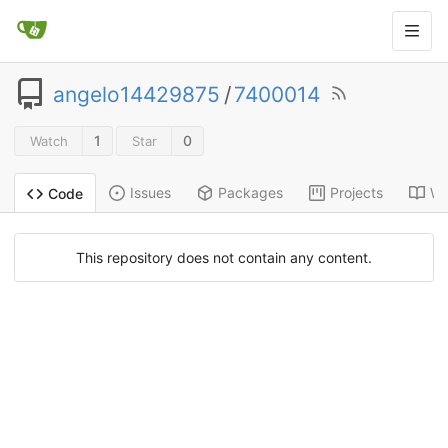
angelo14429875
/
7400014
1
0
Watch
Star
Issues
Packages
Projects
Wi
Code
This repository does not contain any content.