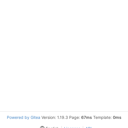
Powered by Gitea
Version: 1.19.3 Page:
67ms
Template:
0ms