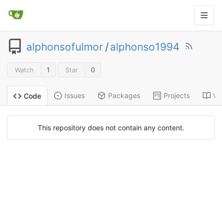
alphonsofulmor
/
alphonso1994
1
0
Watch
Star
Issues
Packages
Projects
Wi
Code
This repository does not contain any content.