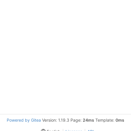
Powered by Gitea
Version: 1.19.3 Page:
24ms
Template:
0ms