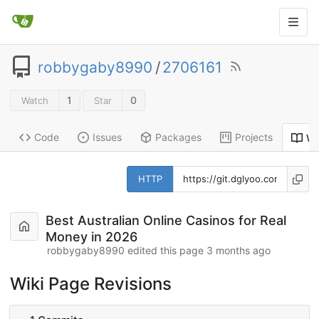
robbygaby8990
/
2706161
1
0
Watch
Star
Code
Issues
Packages
Projects
Wi
HTTP
Best Australian Online Casinos for Real
Money in 2026
robbygaby8990 edited this page
3 months ago
Wiki Page Revisions