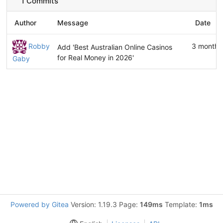
1 Commits
Author
Message
Date
Robby
3 months
Add 'Best Australian Online Casinos
for Real Money in 2026'
Gaby
Powered by Gitea
Version: 1.19.3 Page:
149ms
Template:
1ms