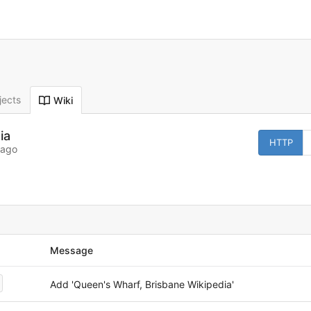
jects
Wiki
ia
HTTP
 ago
Message
Add 'Queen's Wharf, Brisbane Wikipedia'