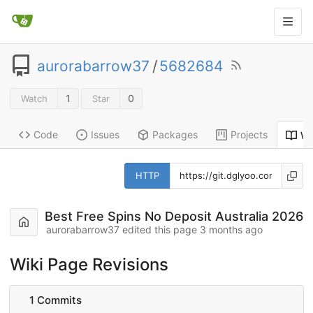
aurorabarrow37
/
5682684
1
0
Watch
Star
Code
Issues
Packages
Projects
Wi
HTTP
Best Free Spins No Deposit Australia 2026
aurorabarrow37 edited this page
3 months ago
Wiki Page Revisions
1 Commits