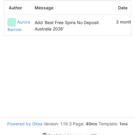
Author
Message
Date
Aurora
3 months
Add 'Best Free Spins No Deposit
Australia 2026'
Barrow
Powered by Gitea
Version: 1.19.3 Page:
40ms
Template:
1ms