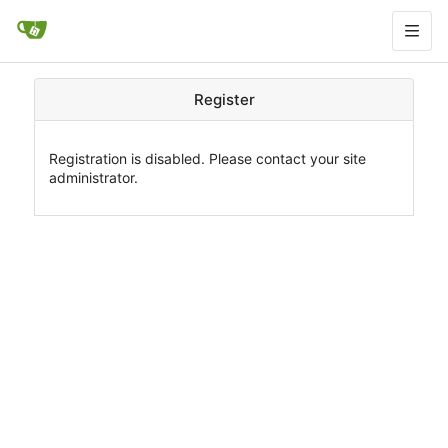
Register
Registration is disabled. Please contact your site
administrator.