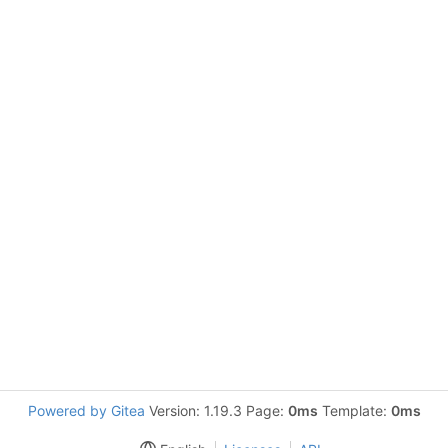
Powered by Gitea
Version: 1.19.3 Page:
0ms
Template:
0ms