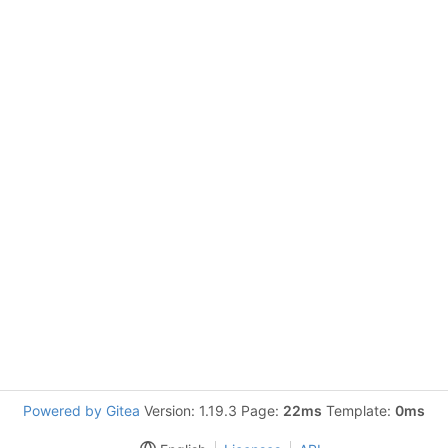
Powered by Gitea
Version: 1.19.3 Page:
22ms
Template:
0ms