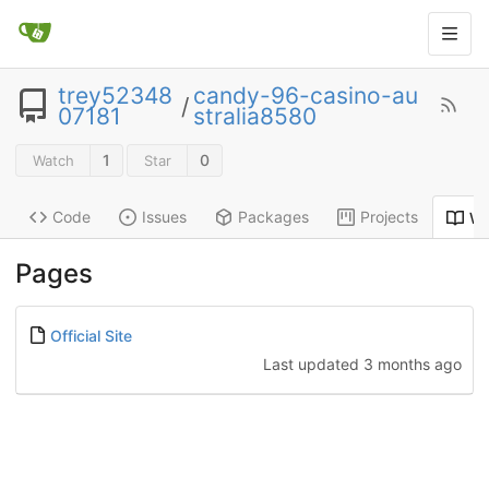
trey52348
candy-96-casino-au
/
07181
stralia8580
1
0
Watch
Star
Code
Issues
Packages
Projects
Wi
Pages
Official Site
Last updated
3 months ago