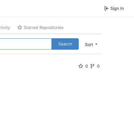
Sign In
tivity
Starred Repositories
Search
Sort
0
0