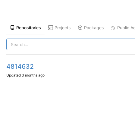
Repositories
Projects
Packages
Public Ac
4814632
Updated
3 months ago