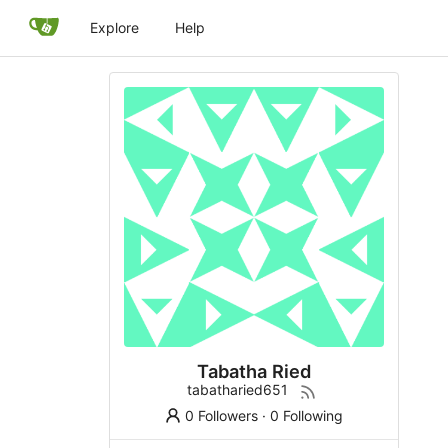
Explore
Help
Tabatha Ried
tabatharied651
0 Followers
·
0 Following