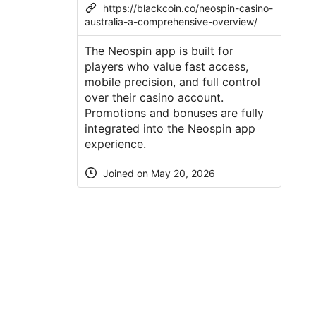
https://blackcoin.co/neospin-casino-
australia-a-comprehensive-overview/
The Neospin app is built for
players who value fast access,
mobile precision, and full control
over their casino account.
Promotions and bonuses are fully
integrated into the Neospin app
experience.
Joined on
May 20, 2026