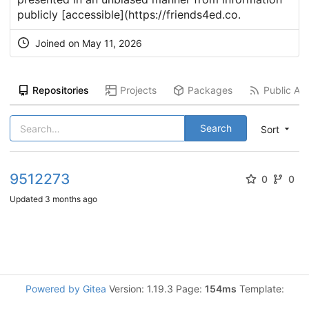
publicly [accessible](
https://friends4ed.co
.
Joined on
May 11, 2026
Repositories
Projects
Packages
Public Act
Search
Sort
9512273
0
0
Updated
3 months ago
Powered by Gitea
Version: 1.19.3 Page:
154ms
Template: