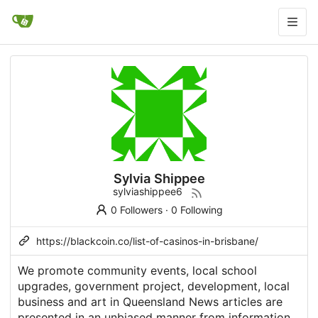
Sylvia Shippee
sylviashippee6
0 Followers
·
0 Following
https://blackcoin.co/list-of-casinos-in-brisbane/
We promote community events, local school
upgrades, government project, development, local
business and art in Queensland News articles are
presented in an unbiased manner from information