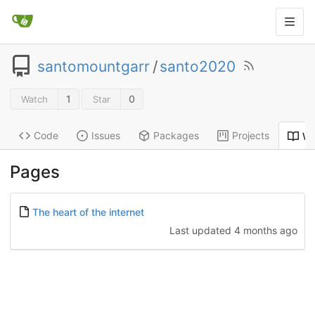
santomountgarr
/
santo2020
1
0
Watch
Star
Code
Issues
Packages
Projects
Wi
Pages
The heart of the internet
Last updated
4 months ago