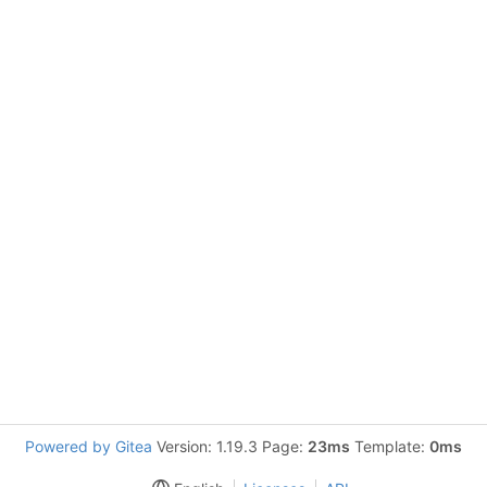
Powered by Gitea
Version: 1.19.3 Page:
23ms
Template:
0ms