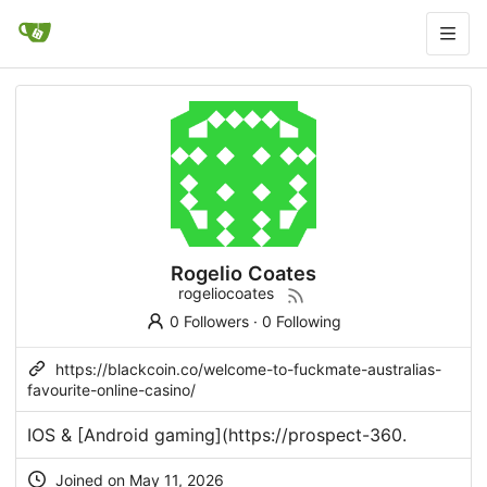
Rogelio Coates
rogeliocoates
0 Followers
·
0 Following
https://blackcoin.co/welcome-to-fuckmate-australias-
favourite-online-casino/
IOS & [Android gaming](
https://prospect-360
.
Joined on
May 11, 2026