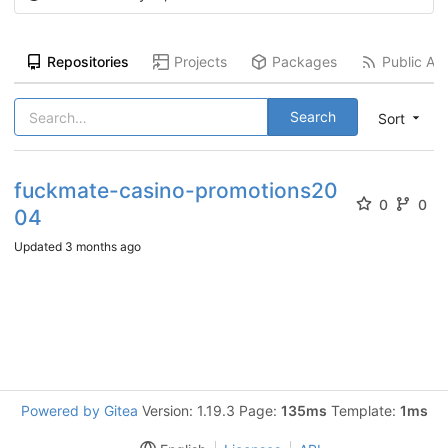
Repositories
Projects
Packages
Public Act
Search
Sort
fuckmate-casino-promotions20
0
0
04
Updated
3 months ago
Powered by Gitea
Version: 1.19.3 Page:
135ms
Template:
1ms