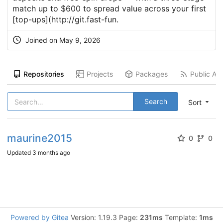
match up to $600 to spread value across your first
[top-ups](
http://git.fast-fun
.
Joined on
May 9, 2026
Repositories
Projects
Packages
Public Act
Search
Sort
maurine2015
0
0
Updated
3 months ago
Powered by Gitea
Version: 1.19.3 Page:
231ms
Template:
1ms