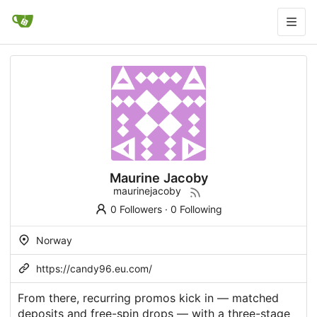
Maurine Jacoby
maurinejacoby
0 Followers
·
0 Following
Norway
https://candy96.eu.com/
From there, recurring promos kick in — matched
deposits and free-spin drops — with a three-stage