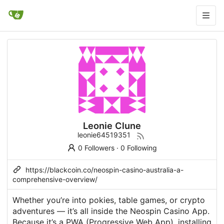
Leonie Clune
leonie64519351
0 Followers
·
0 Following
https://blackcoin.co/neospin-casino-australia-a-
comprehensive-overview/
Whether you’re into pokies, table games, or crypto
adventures — it’s all inside the Neospin Casino App.
Because it’s a PWA (Progressive Web App), installing