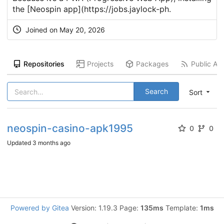
the [Neospin app](
https://jobs.jaylock-ph
.
Joined on
May 20, 2026
Repositories
Projects
Packages
Public Act
Search
Sort
neospin-casino-apk1995
0
0
Updated
3 months ago
Powered by Gitea
Version: 1.19.3 Page:
135ms
Template:
1ms