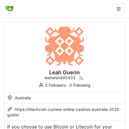
Leah Guerin
leahwsn445433
0 Followers
·
0 Following
Australia
https://blackcoin.co/new-online-casinos-australia-2025-
guide/
If you choose to use Bitcoin or Litecoin for your