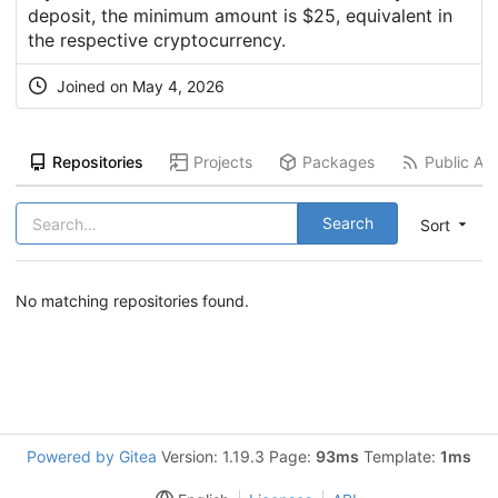
deposit, the minimum amount is $25, equivalent in
the respective cryptocurrency.
Joined on
May 4, 2026
Repositories
Projects
Packages
Public Act
Search
Sort
No matching repositories found.
Powered by Gitea
Version: 1.19.3 Page:
93ms
Template:
1ms