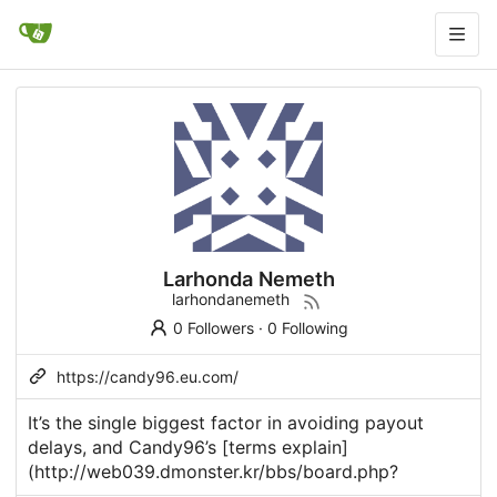
Larhonda Nemeth
larhondanemeth
0 Followers
·
0 Following
https://candy96.eu.com/
It’s the single biggest factor in avoiding payout
delays, and
Candy96
’s [terms explain]
(
http://web039.dmonster.kr/bbs/board.php
?