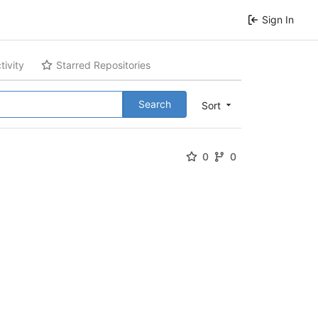
Sign In
tivity
Starred Repositories
Search
Sort
0
0