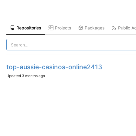
Repositories
Projects
Packages
Public Ac
top-aussie-casinos-online2413
Updated
3 months ago