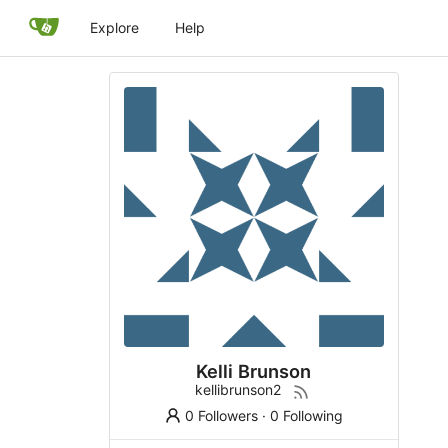
Explore
Help
Kelli Brunson
kellibrunson2
0 Followers
·
0 Following