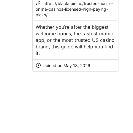
https://blackcoin.co/trusted-aussie-
online-casinos-licensed-high-paying-
picks/
Whether you’re after the biggest
welcome bonus, the fastest mobile
app, or the most
trusted
US casino
brand, this guide will help you find
it.
Joined on
May 18, 2026