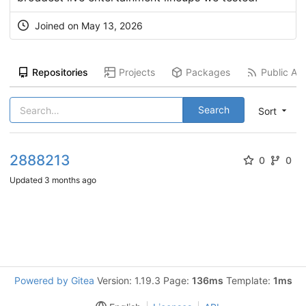
Joined on
May 13, 2026
Repositories
Projects
Packages
Public Act
Search
Sort
2888213
0
0
Updated
3 months ago
Powered by Gitea
Version: 1.19.3 Page:
136ms
Template:
1ms