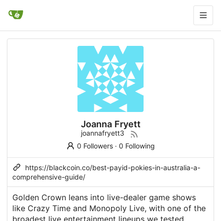
Joanna Fryett
joannafryett3
0 Followers
·
0 Following
https://blackcoin.co/best-payid-pokies-in-australia-a-
comprehensive-guide/
Golden Crown leans into live-dealer game shows
like Crazy Time and Monopoly Live, with one of the
broadest live entertainment lineups we tested.