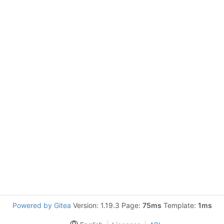
Powered by Gitea
Version: 1.19.3 Page:
75ms
Template:
1ms