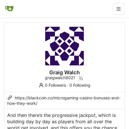
Graig Walch
graigwalch9021
0 Followers
·
0 Following
https://blackcoin.co/microgaming-casino-bonuses-and-
how-they-work/
And then there’s the progressive jackpot, which is
building day by day as players from all over the
world get involved, and this offers you the chance