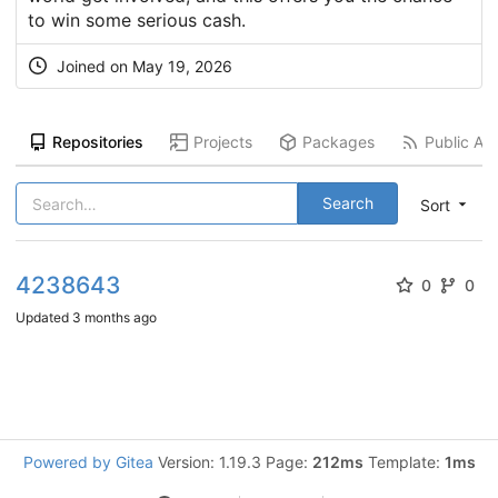
to win some serious cash.
Joined on
May 19, 2026
Repositories
Projects
Packages
Public Act
Search
Sort
4238643
0
0
Updated
3 months ago
Powered by Gitea
Version: 1.19.3 Page:
212ms
Template:
1ms