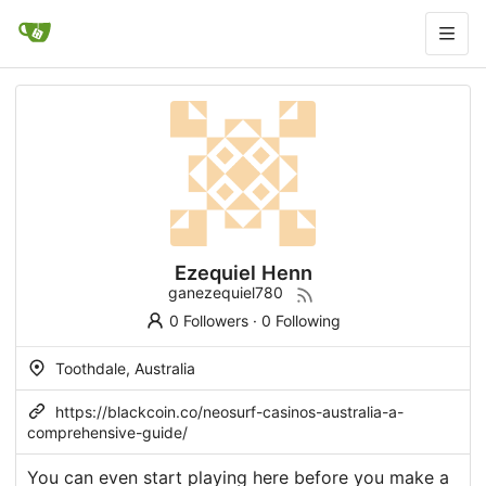
Ezequiel Henn
ganezequiel780
0 Followers
·
0 Following
Toothdale, Australia
https://blackcoin.co/neosurf-casinos-australia-a-
comprehensive-guide/
You can even start playing here before you make a