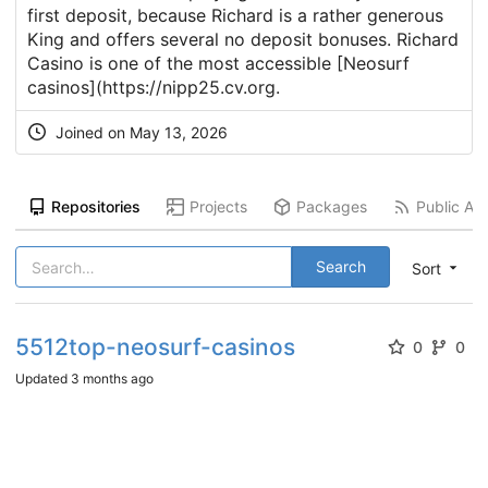
first deposit, because Richard is a rather generous
King and offers several no deposit bonuses. Richard
Casino is one of the most accessible [Neosurf
casinos](
https://nipp25.cv.org
.
Joined on
May 13, 2026
Repositories
Projects
Packages
Public Act
Search
Sort
5512top-neosurf-casinos
0
0
Updated
3 months ago