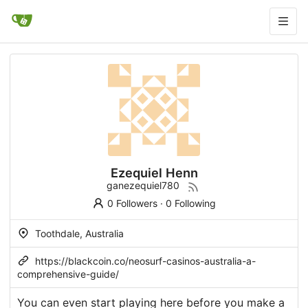
Ezequiel Henn
ganezequiel780
0 Followers
·
0 Following
Toothdale, Australia
https://blackcoin.co/neosurf-casinos-australia-a-
comprehensive-guide/
You can even start playing here before you make a