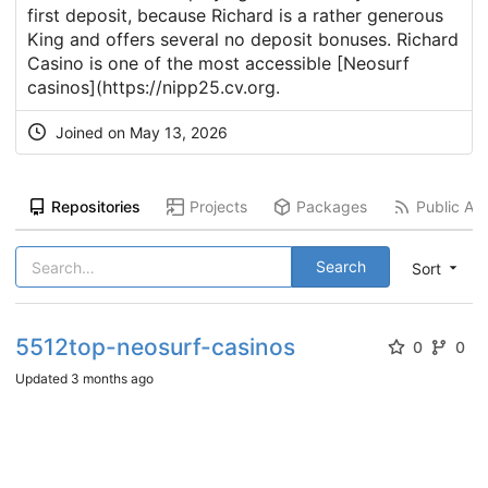
first deposit, because Richard is a rather generous
King and offers several no deposit bonuses. Richard
Casino is one of the most accessible [Neosurf
casinos](
https://nipp25.cv.org
.
Joined on
May 13, 2026
Repositories
Projects
Packages
Public Act
Search
Sort
5512top-neosurf-casinos
0
0
Updated
3 months ago