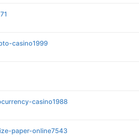
71
ypto-casino1999
ocurrency-casino1988
ize-paper-online7543