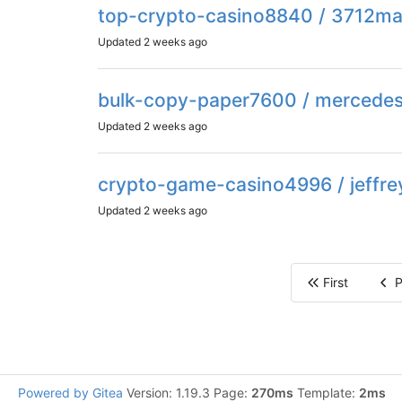
top-crypto-casino8840 / 3712m
Updated
2 weeks ago
bulk-copy-paper7600 / mercede
Updated
2 weeks ago
crypto-game-casino4996 / jeffr
Updated
2 weeks ago
First
P
Powered by Gitea
Version: 1.19.3 Page:
270ms
Template:
2ms