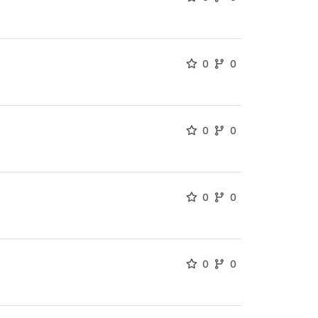
0
0
0
0
0
0
0
0