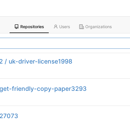
Repositories
Users
Organizations
2 / uk-driver-license1998
get-friendly-copy-paper3293
527073