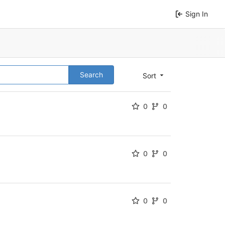
Sign In
Search
Sort
0
0
0
0
0
0