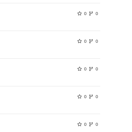
0
0
0
0
0
0
0
0
0
0