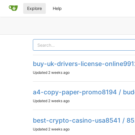
Explore
Help
buy-uk-drivers-license-online991
Updated
2 weeks ago
a4-copy-paper-promo8194 / bud
Updated
2 weeks ago
best-crypto-casino-usa8541 / 8
Updated
2 weeks ago