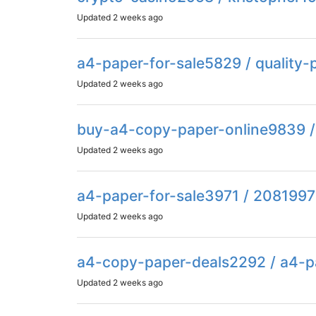
Updated
2 weeks ago
a4-paper-for-sale5829 / quality-
Updated
2 weeks ago
buy-a4-copy-paper-online9839 /
Updated
2 weeks ago
a4-paper-for-sale3971 / 2081997
Updated
2 weeks ago
a4-copy-paper-deals2292 / a4-
Updated
2 weeks ago