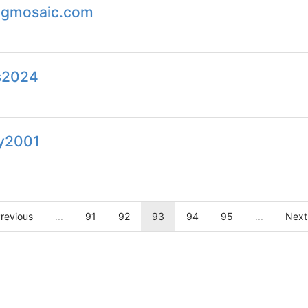
agmosaic.com
s2024
ey2001
revious
...
91
92
93
94
95
...
Next