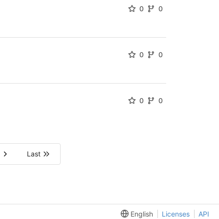
0
0
0
0
0
0
Last
English
Licenses
API