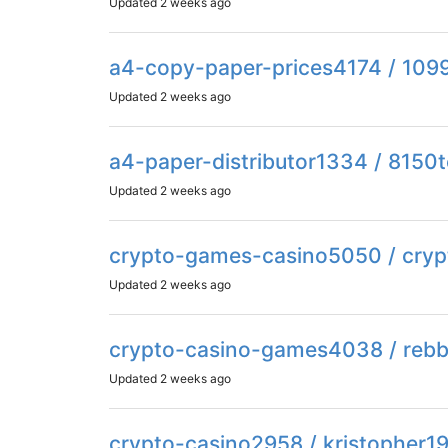
Updated
2 weeks ago
a4-copy-paper-prices4174 / 109
Updated
2 weeks ago
a4-paper-distributor1334 / 8150
Updated
2 weeks ago
crypto-games-casino5050 / cry
Updated
2 weeks ago
crypto-casino-games4038 / reb
Updated
2 weeks ago
crypto-casino2958 / kristopher1