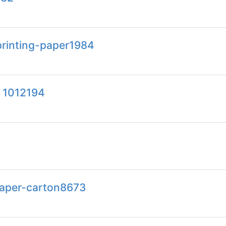
printing-paper1984
 1012194
paper-carton8673