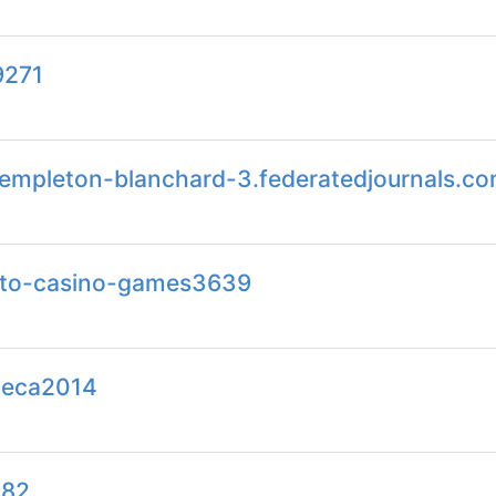
9271
templeton-blanchard-3.federatedjournals.c
pto-casino-games3639
beca2014
982