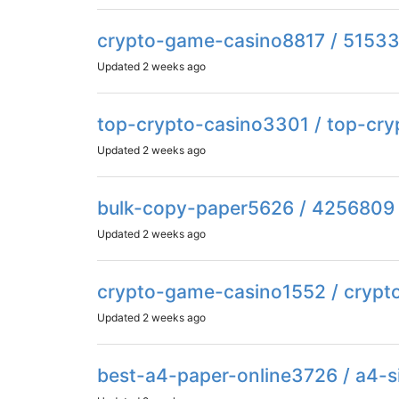
crypto-game-casino8817 / 51533
Updated
2 weeks ago
top-crypto-casino3301 / top-cr
Updated
2 weeks ago
bulk-copy-paper5626 / 4256809
Updated
2 weeks ago
crypto-game-casino1552 / crypt
Updated
2 weeks ago
best-a4-paper-online3726 / a4-s