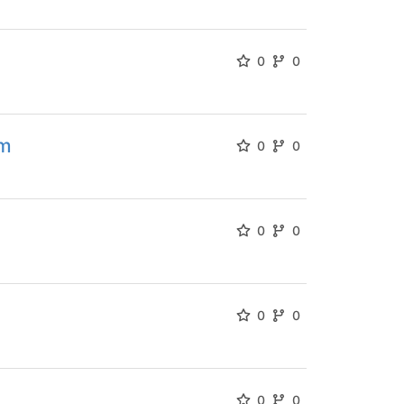
0
0
om
0
0
0
0
0
0
0
0