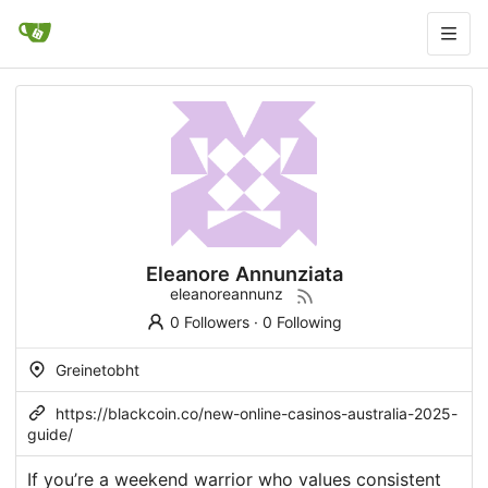
Eleanore Annunziata
eleanoreannunz
0 Followers
·
0 Following
Greinetobht
https://blackcoin.co/new-online-casinos-australia-2025-
guide/
If you’re a weekend warrior who values consistent