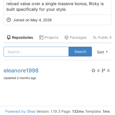
reload value over a single massive bonus, Ricky is
built specifically for your style.
Joined on
May 4, 2026
Repositories
Projects
Packages
Public Act
Search
Sort
eleanore1998
0
0
Updated
3 months ago
Powered by Gitea
Version: 1.19.3 Page:
132ms
Template:
1ms