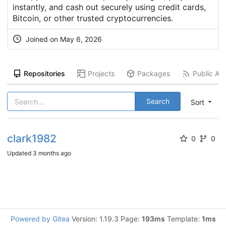
instantly, and cash out securely using credit cards,
Bitcoin, or other trusted cryptocurrencies.
Joined on
May 6, 2026
Repositories
Projects
Packages
Public Act
Search
Sort
clark1982
0
0
Updated
3 months ago
Powered by Gitea
Version: 1.19.3 Page:
193ms
Template:
1ms