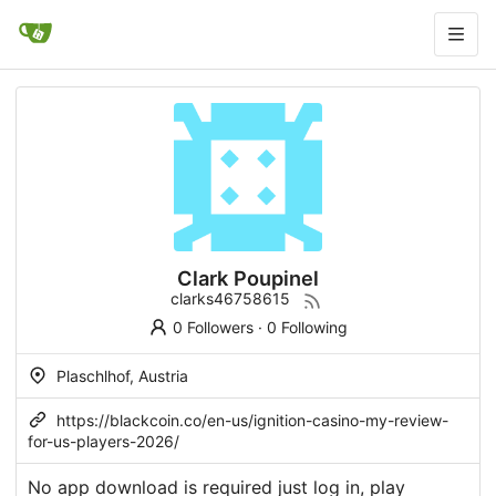
Clark Poupinel
clarks46758615
0 Followers
·
0 Following
Plaschlhof, Austria
https://blackcoin.co/en-us/ignition-casino-my-review-
for-us-players-2026/
No app download is required just log in, play