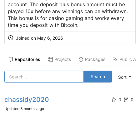
account. The deposit plus bonus amount must be
played 10x before any winnings can be withdrawn.
This bonus is for casino gaming and works every
time you deposit with Bitcoin.
Joined on
May 6, 2026
Repositories
Projects
Packages
Public Act
Search
Sort
chassidy2020
0
0
Updated
3 months ago