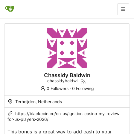
Chassidy Baldwin
chassidybaldwi
0 Followers
·
0 Following
Terheijden, Netherlands
https://blackcoin.co/en-us/ignition-casino-my-review-
for-us-players-2026/
This bonus is a great way to add cash to your