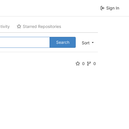
Sign In
tivity
Starred Repositories
Search
Sort
0
0