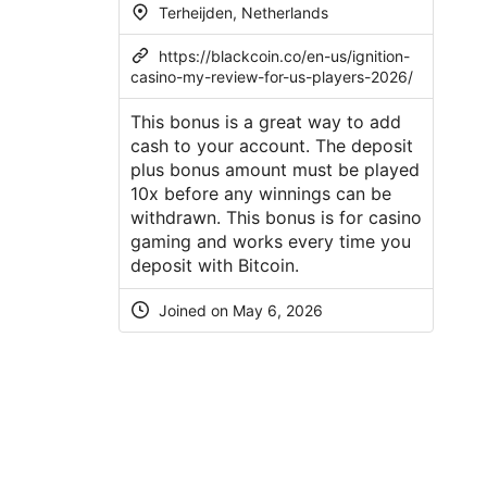
Terheijden, Netherlands
https://blackcoin.co/en-us/ignition-
casino-my-review-for-us-players-2026/
This bonus is a great way to add
cash to your account. The deposit
plus bonus amount must be played
10x before any winnings can be
withdrawn. This bonus is for casino
gaming and works every time you
deposit with Bitcoin.
Joined on
May 6, 2026