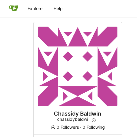
Explore
Help
Chassidy Baldwin
chassidybaldwi
0 Followers
·
0 Following