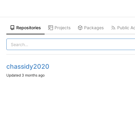
Repositories
Projects
Packages
Public Ac
chassidy2020
Updated
3 months ago