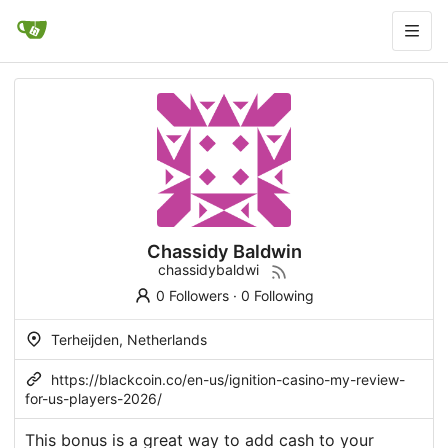
Chassidy Baldwin
chassidybaldwi
0 Followers
·
0 Following
Terheijden, Netherlands
https://blackcoin.co/en-us/ignition-casino-my-review-
for-us-players-2026/
This bonus is a great way to add cash to your