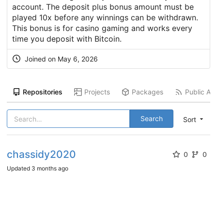
account. The deposit plus bonus amount must be
played 10x before any winnings can be withdrawn.
This bonus is for casino gaming and works every
time you deposit with Bitcoin.
Joined on
May 6, 2026
Repositories
Projects
Packages
Public Act
Search
Sort
chassidy2020
0
0
Updated
3 months ago