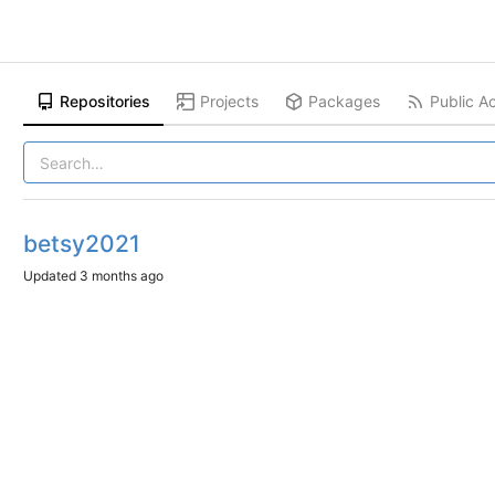
Repositories
Projects
Packages
Public Ac
betsy2021
Updated
3 months ago