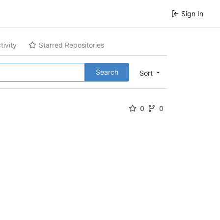
Sign In
tivity
Starred Repositories
Search
Sort
0
0