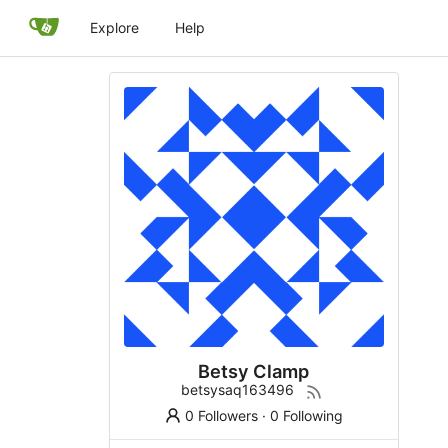
Explore
Help
Betsy Clamp
betsysaq163496
0 Followers
·
0 Following