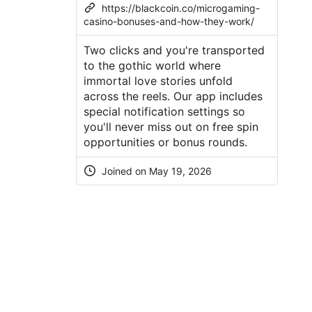
https://blackcoin.co/microgaming-
casino-bonuses-and-how-they-work/
Two clicks and you're transported
to the gothic world where
immortal love stories unfold
across the reels. Our app includes
special notification settings so
you'll never miss out on free spin
opportunities or bonus rounds.
Joined on
May 19, 2026