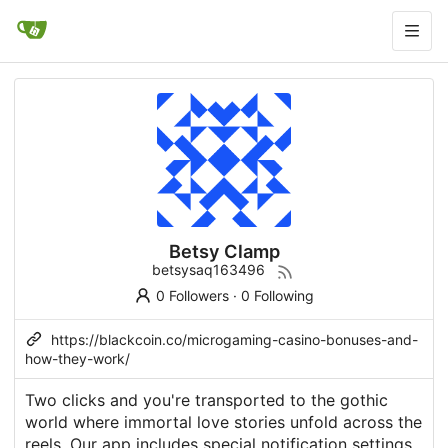
Betsy Clamp
betsysaq163496
0 Followers
·
0 Following
https://blackcoin.co/microgaming-casino-bonuses-and-
how-they-work/
Two clicks and you're transported to the gothic
world where immortal love stories unfold across the
reels. Our app includes special notification settings