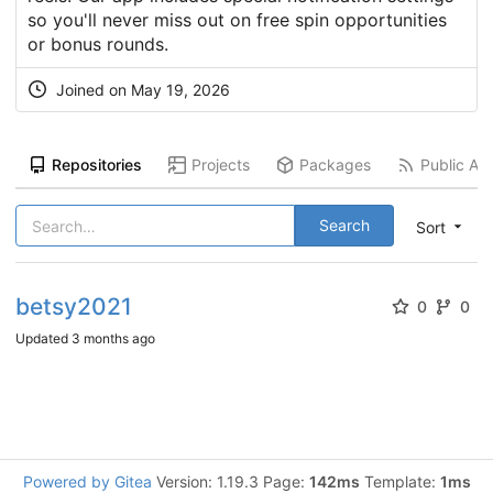
so you'll never miss out on free spin opportunities
or bonus rounds.
Joined on
May 19, 2026
Repositories
Projects
Packages
Public Act
Search
Sort
betsy2021
0
0
Updated
3 months ago
Powered by Gitea
Version: 1.19.3 Page:
142ms
Template:
1ms