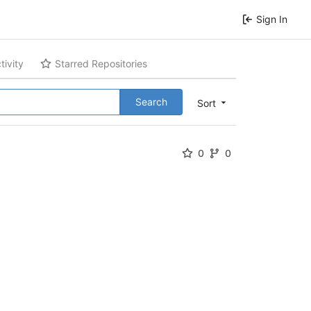
Sign In
tivity
Starred Repositories
Search
Sort
0
0