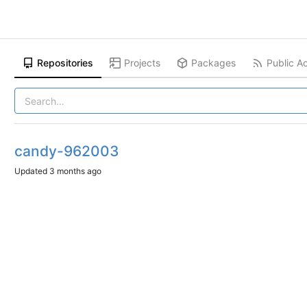
Repositories
Projects
Packages
Public Ac
candy-962003
Updated
3 months ago