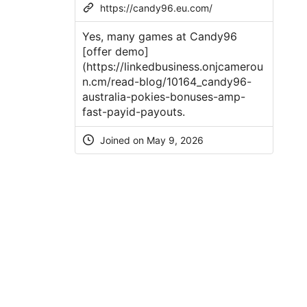
https://candy96.eu.com/
Yes, many games at Candy96
[offer demo]
(
https://linkedbusiness.onjcamerou
n.cm/read-blog/10164_candy96-
australia-pokies-bonuses-amp-
fast-payid-payouts
.
Joined on
May 9, 2026