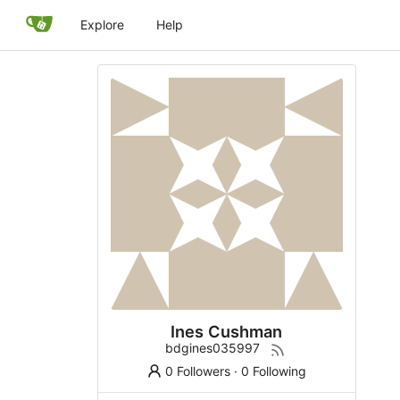
Explore
Help
Ines Cushman
bdgines035997
0 Followers
·
0 Following