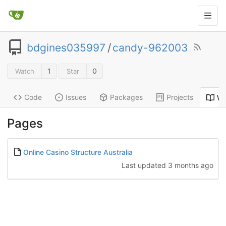
bdgines035997
/
candy-962003
1
0
Watch
Star
Code
Issues
Packages
Projects
Wi
Pages
Online Casino Structure Australia
Last updated
3 months ago