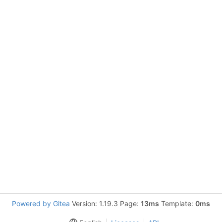
Powered by Gitea
Version: 1.19.3 Page:
13ms
Template:
0ms