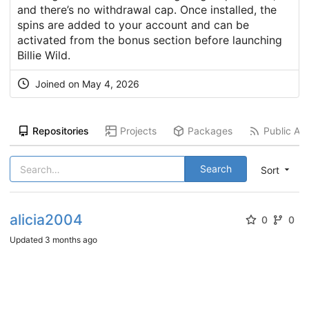
and there’s no withdrawal cap. Once installed, the
spins are added to your account and can be
activated from the bonus section before launching
Billie Wild.
Joined on
May 4, 2026
Repositories
Projects
Packages
Public Act
Search
Sort
alicia2004
0
0
Updated
3 months ago