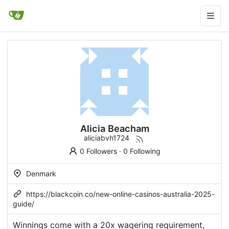
Alicia Beacham
aliciabvh1724
0 Followers
·
0 Following
Denmark
https://blackcoin.co/new-online-casinos-australia-2025-
guide/
Winnings come with a 20x wagering requirement,