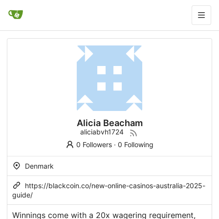
Alicia Beacham
aliciabvh1724
0 Followers
·
0 Following
Denmark
https://blackcoin.co/new-online-casinos-australia-2025-
guide/
Winnings come with a 20x wagering requirement,