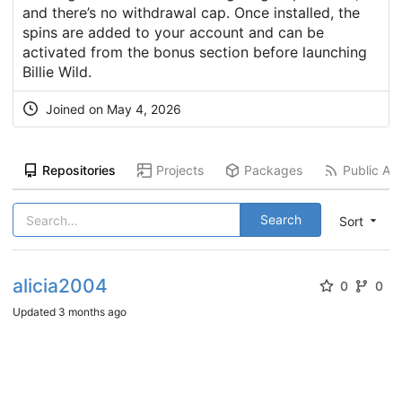
and there’s no withdrawal cap. Once installed, the
spins are added to your account and can be
activated from the bonus section before launching
Billie Wild.
Joined on
May 4, 2026
Repositories
Projects
Packages
Public Act
Search
Sort
alicia2004
0
0
Updated
3 months ago