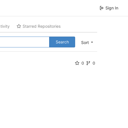
Sign In
tivity
Starred Repositories
Search
Sort
0
0