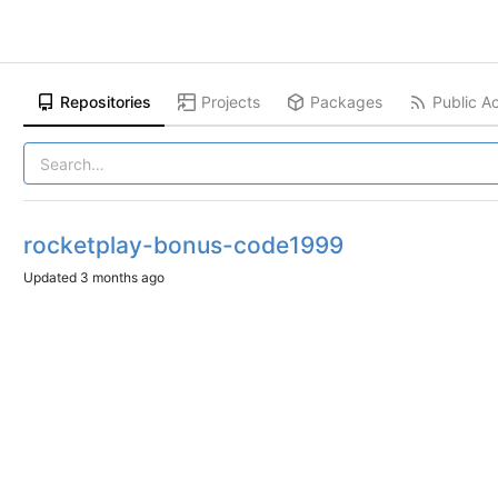
Repositories
Projects
Packages
Public Ac
rocketplay-bonus-code1999
Updated
3 months ago