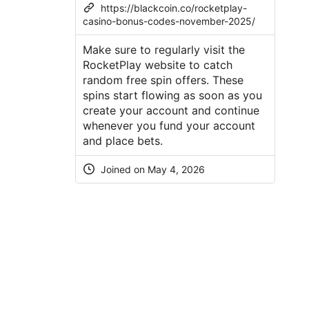
https://blackcoin.co/rocketplay-
casino-bonus-codes-november-2025/
Make sure to regularly visit the
RocketPlay website to catch
random free spin offers. These
spins start flowing as soon as you
create your account and continue
whenever you fund your account
and place bets.
Joined on
May 4, 2026