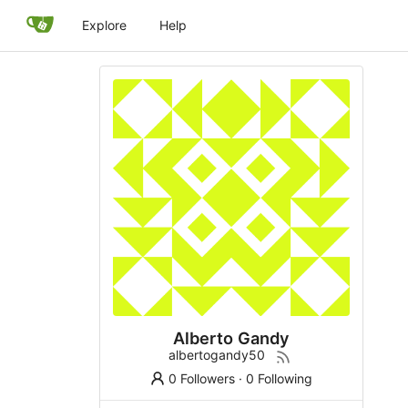
Explore
Help
Alberto Gandy
albertogandy50
0 Followers
·
0 Following